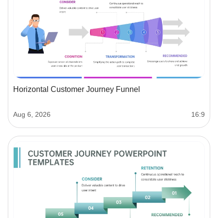
Horizontal Customer Journey Funnel
Aug 6, 2026
16:9