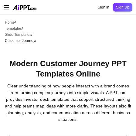
AiPPT Classic
AiPPT Flow
AiPPT Visual
Pricing
Templates
Education
Teac
Sign In
Sign Up
Home
/
Templates
/
Slide Templates
/
Customer Journey
/
Modern Customer Journey PPT
Templates Online
Clear understanding of how people interact with a brand comes
from turning complex journeys into simple visuals. AiPPT.com
provides investor deck templates that support structured thinking
and help teams map ideas with more clarity. These layouts also fit
planning, analysis, and communication across different business
situations.