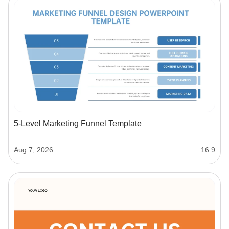
5-Level Marketing Funnel Template
Aug 7, 2026
16:9