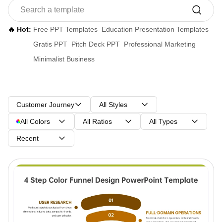
🔥 Hot:
Free PPT Templates
Education Presentation Templates
Gratis PPT
Pitch Deck PPT
Professional Marketing
Minimalist Business
Customer Journey
All Styles
All Colors
All Ratios
All Types
Recent