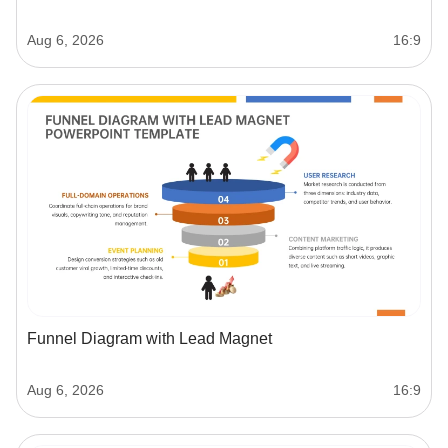
Aug 6, 2026
16:9
Funnel Diagram with Lead Magnet
Aug 6, 2026
16:9