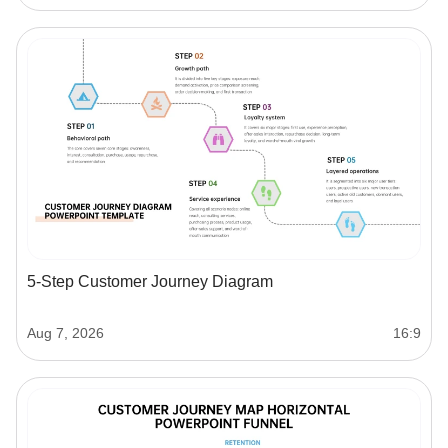
5-Step Customer Journey Diagram
Aug 7, 2026
16:9