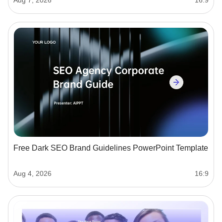
Free Dark SEO Brand Guidelines PowerPoint Template
Aug 4, 2026
16:9