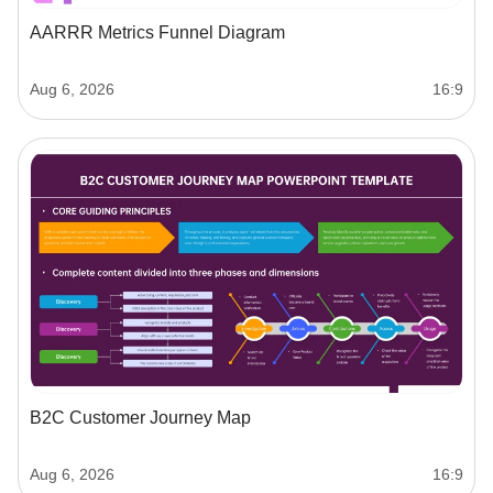
AARRR Metrics Funnel Diagram
Aug 6, 2026
16:9
B2C Customer Journey Map
Aug 6, 2026
16:9