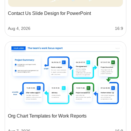
Contact Us Slide Design for PowerPoint
Aug 4, 2026
16:9
Org Chart Templates for Work Reports
Aug 7, 2026
16:9