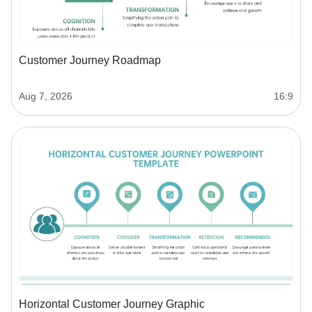
Customer Journey Roadmap
Aug 7, 2026
16:9
Horizontal Customer Journey Graphic