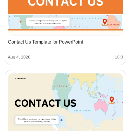
Contact Us Template for PowerPoint
Aug 4, 2026
16:9