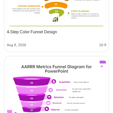
4-Step Color Funnel Design
Aug 8, 2026
16:9