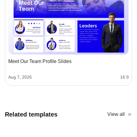
Meet Our Team Profile Slides
Aug 7, 2026
16:9
Related templates
View all