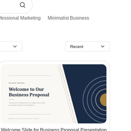
fessional Marketing
Minimalist Business
Recent
Welcome Slide for Business Proposal Presentation