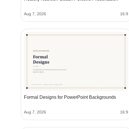
Aug 7, 2026
16:9
Formal Designs for PowerPoint Backgrounds
Aug 7, 2026
16:9