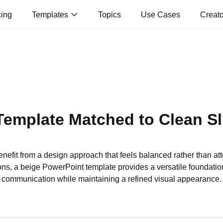
cing
Templates
Topics
Use Cases
Creat
Template Matched to Clean Sl
nefit from a design approach that feels balanced rather than att
ns, a beige PowerPoint template provides a versatile foundation
communication while maintaining a refined visual appearance.