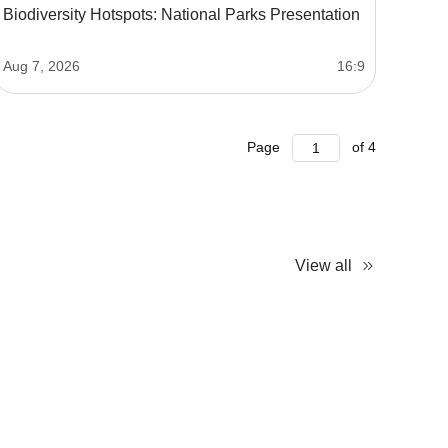
Biodiversity Hotspots: National Parks Presentation
Aug 7, 2026
16:9
Page
of
4
View all