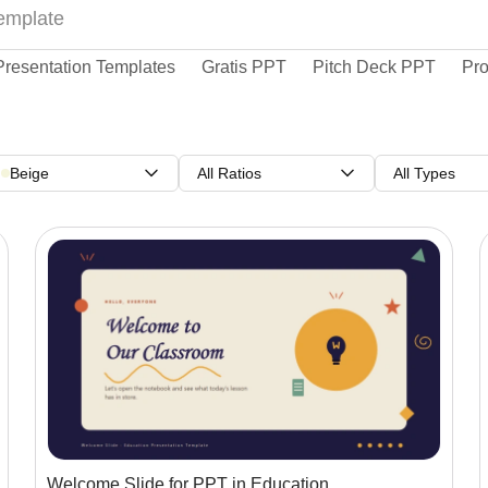
Presentation Templates
Gratis PPT
Pitch Deck PPT
Pro
Beige
All Ratios
All Types
Welcome Slide for PPT in Education