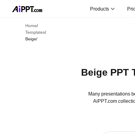
Products
Pri
Home
/
Templates
/
Beige
/
Beige PPT 
Many presentations be
AiPPT.com collectio