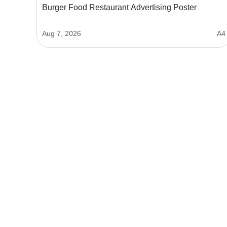
Burger Food Restaurant Advertising Poster
Aug 7, 2026
A4