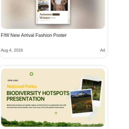
F/W New Arrival Fashion Poster
Aug 4, 2026
A4