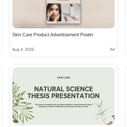
Skin Care Product Advertisement Poster
Aug 4, 2026
A4