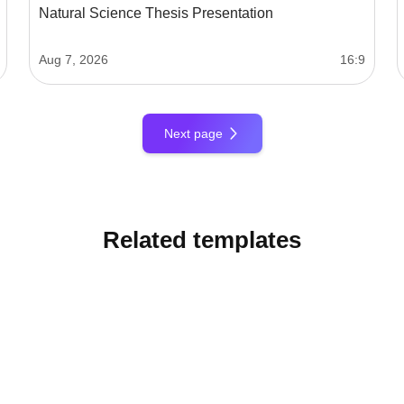
Natural Science Thesis Presentation
Aug 7, 2026
16:9
Next page
Related templates