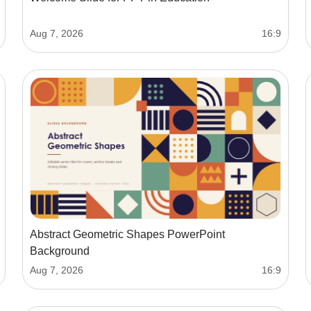
Aug 7, 2026
16:9
Abstract Geometric Shapes PowerPoint
Background
Aug 7, 2026
16:9