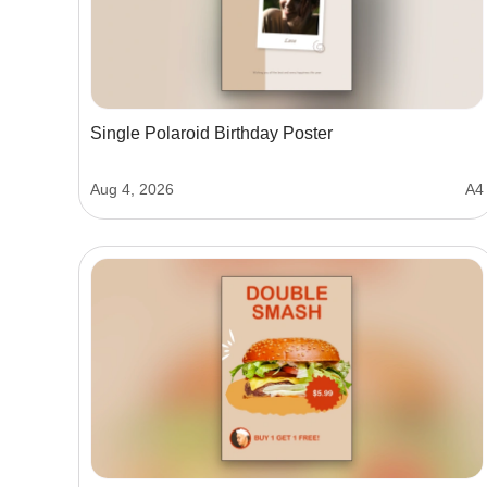
Single Polaroid Birthday Poster
Aug 4, 2026
A4