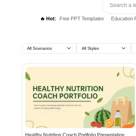
🔥 Hot:
Free PPT Templates
Education 
All Scenarios
All Styles
Healthy Nutrition Coach Portfolio Presentation