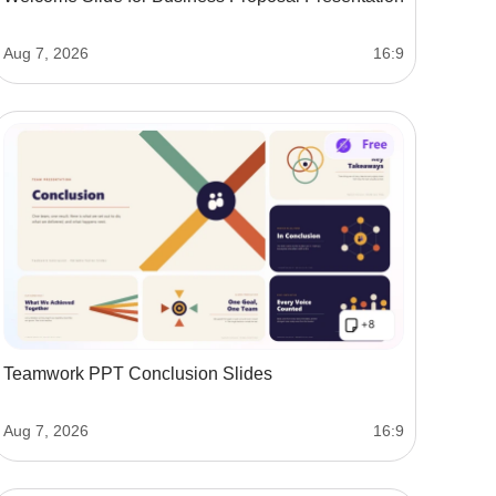
Aug 7, 2026
16:9
Teamwork PPT Conclusion Slides
Aug 7, 2026
16:9