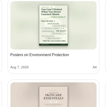
Posters on Environment Protection
Aug 7, 2026
A4