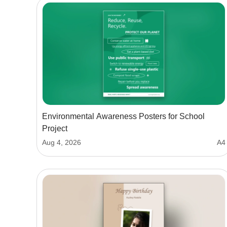
Environmental Awareness Posters for School
Project
Aug 4, 2026
A4