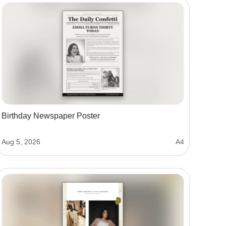
Birthday Newspaper Poster
Aug 5, 2026
A4