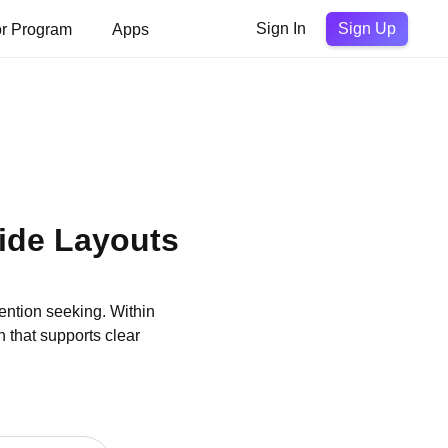
Sign Up
or Program
Apps
Sign In
ide Layouts
ention seeking. Within
 that supports clear