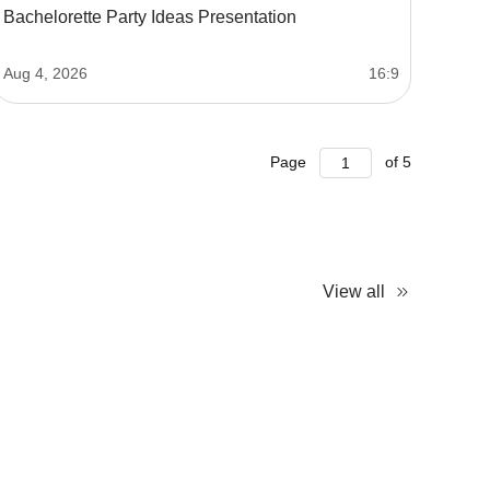
Bachelorette Party Ideas Presentation
Aug 4, 2026
16:9
Page
of
5
View all