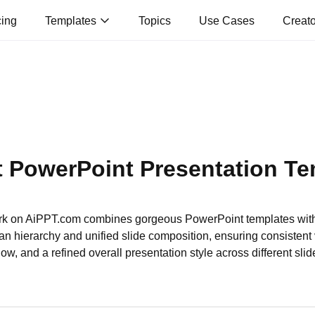
cing
Templates
Topics
Use Cases
Creat
t PowerPoint Presentation Te
k on AiPPT.com combines gorgeous PowerPoint templates wit
an hierarchy and unified slide composition, ensuring consistent 
low, and a refined overall presentation style across different slid