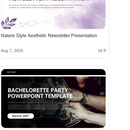
Nature Style Aesthetic Newsletter Presentation
Aug 7, 2026
16:9