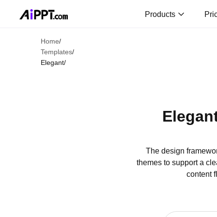
Products
Pri
Home
/
Templates
/
Elegant
/
Elegan
The design framewor
themes to support a cle
content f