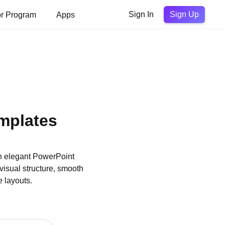
Sign Up
or Program
Apps
Sign In
mplates
h elegant PowerPoint
visual structure, smooth
e layouts.