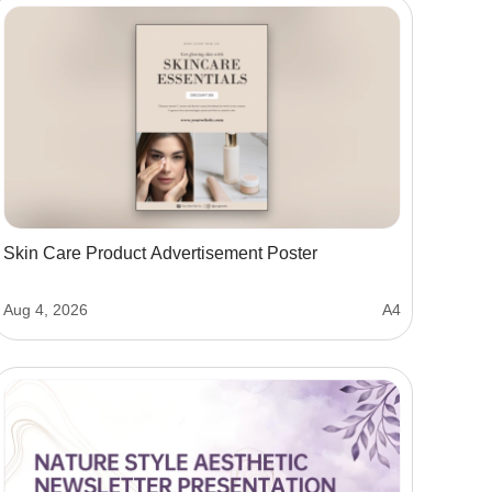
Skin Care Product Advertisement Poster
Aug 4, 2026
A4