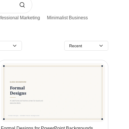
fessional Marketing
Minimalist Business
Recent
Formal Designs for PowerPoint Backgrounds