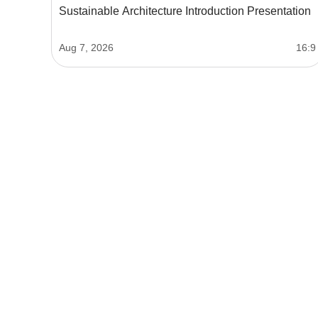
Sustainable Architecture Introduction Presentation
Aug 7, 2026
16:9