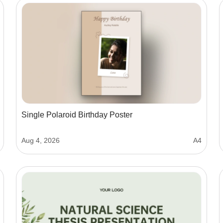
Single Polaroid Birthday Poster
Aug 4, 2026
A4