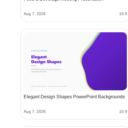
Aug 7, 2026
16:9
Elegant Design Shapes PowerPoint Backgrounds
Aug 7, 2026
16:9