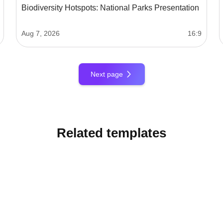
Biodiversity Hotspots: National Parks Presentation
Aug 7, 2026
16:9
Next page
Related templates