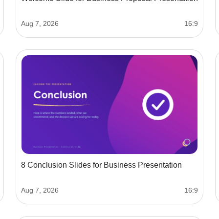
Aug 7, 2026
16:9
8 Conclusion Slides for Business Presentation
Aug 7, 2026
16:9