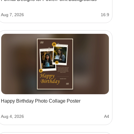
Aug 7, 2026
16:9
Happy Birthday Photo Collage Poster
Aug 4, 2026
A4