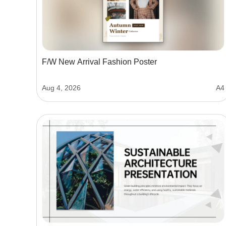
F/W New Arrival Fashion Poster
Aug 4, 2026
A4