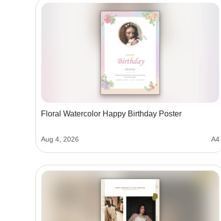
Floral Watercolor Happy Birthday Poster
Aug 4, 2026
A4