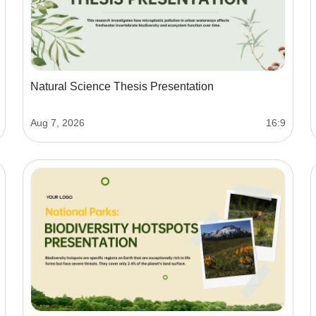
Natural Science Thesis Presentation
Aug 7, 2026
16:9