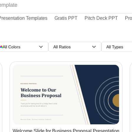
Presentation Templates
Gratis PPT
Pitch Deck PPT
Pro
All Colors
All Ratios
All Types
Welcome Slide for Business Proposal Presentation