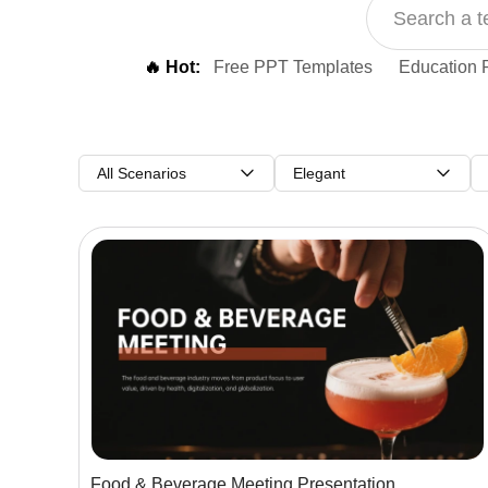
🔥 Hot:
Free PPT Templates
Education 
All Scenarios
Elegant
Food & Beverage Meeting Presentation