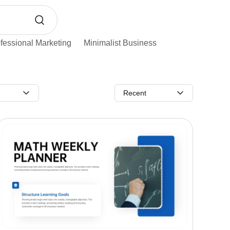
fessional Marketing
Minimalist Business
Recent