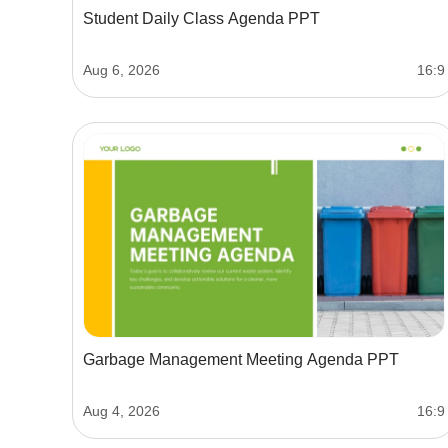
Student Daily Class Agenda PPT
Aug 6, 2026
16:9
Garbage Management Meeting Agenda PPT
Aug 4, 2026
16:9