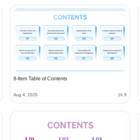
8-Item Table of Contents
Aug 4, 2026
16:9