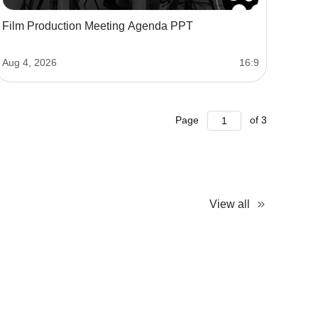
Film Production Meeting Agenda PPT
Aug 4, 2026
16:9
Page
of
3
View all