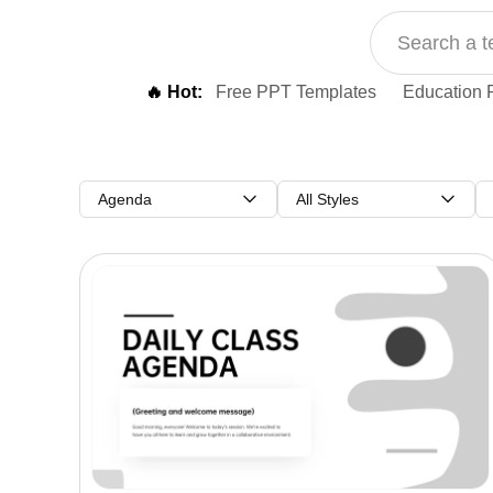
🔥 Hot:
Free PPT Templates
Education 
Agenda
All Styles