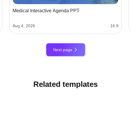
Medical Interactive Agenda PPT
Aug 4, 2026
16:9
Next page
Related templates