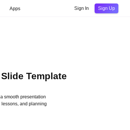
Sign Up
Apps
Sign In
 Slide Template
 a smooth presentation
, lessons, and planning