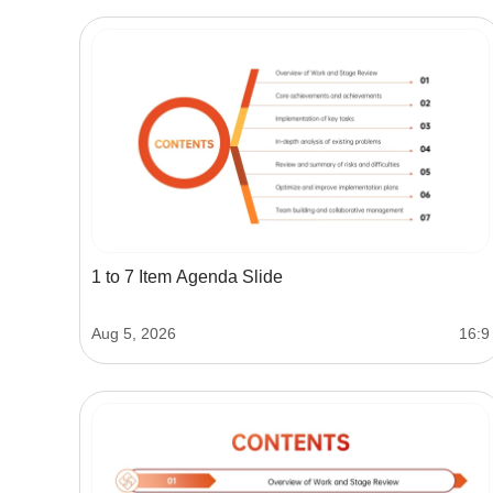
1 to 7 Item Agenda Slide
Aug 5, 2026
16:9