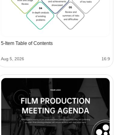
5-Item Table of Contents
Aug 5, 2026
16:9