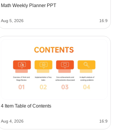
Math Weekly Planner PPT
Aug 5, 2026
16:9
4 Item Table of Contents
Aug 4, 2026
16:9