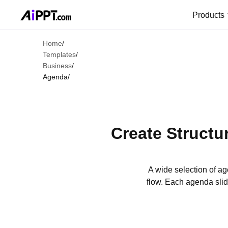
Products
Home
/
Templates
/
Business
/
Agenda
/
Create Structu
A wide selection of a
flow. Each agenda slid