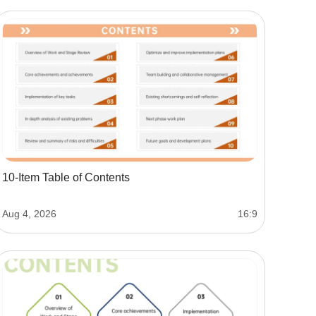
10-Item Table of Contents
Aug 4, 2026
16:9