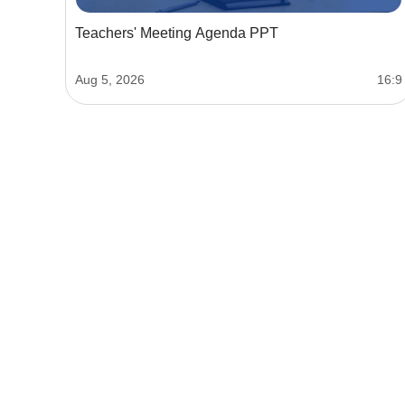
Teachers' Meeting Agenda PPT
Aug 5, 2026
16:9