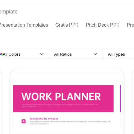
Presentation Templates
Gratis PPT
Pitch Deck PPT
Pro
All Colors
All Ratios
All Types