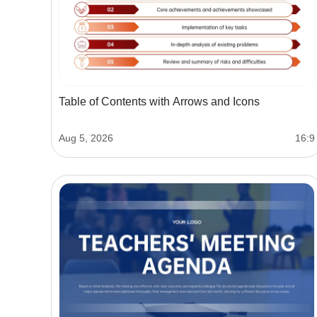
Table of Contents with Arrows and Icons
Aug 5, 2026
16:9