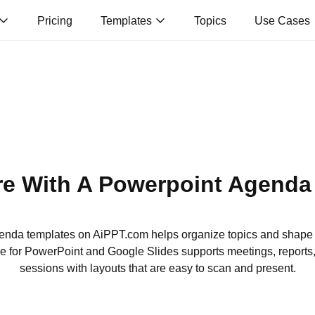
Pricing
Templates
Topics
Use Cases
re With A Powerpoint Agenda
genda templates on AiPPT.com helps organize topics and shape
e for PowerPoint and Google Slides supports meetings, reports
sessions with layouts that are easy to scan and present.