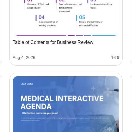
Table of Contents for Business Review
Aug 4, 2026
16:9