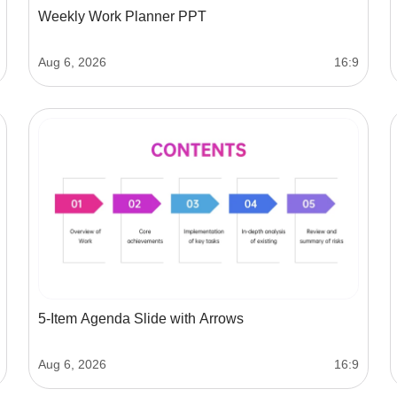
Weekly Work Planner PPT
Aug 6, 2026
16:9
5-Item Agenda Slide with Arrows
Aug 6, 2026
16:9