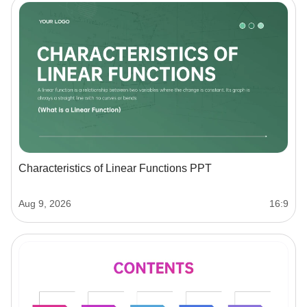
Characteristics of Linear Functions PPT
Aug 9, 2026
16:9