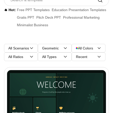
🔥 Hot:
Free PPT Templates
Education Presentation Templates
Gratis PPT
Pitch Deck PPT
Professional Marketing
Minimalist Business
All Scenarios
Geometric
All Colors
All Ratios
All Types
Recent