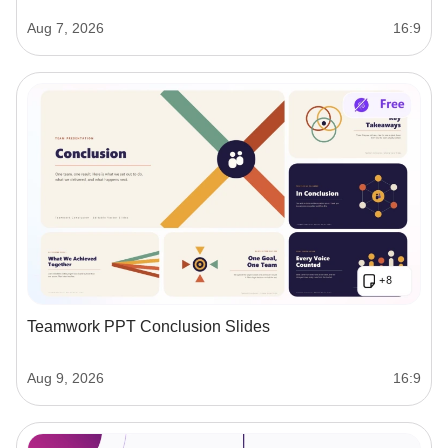
Aug 7, 2026
16:9
Teamwork PPT Conclusion Slides
Aug 9, 2026
16:9