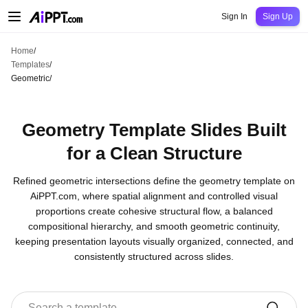
AiPPT Classic
AiPPT Flow
AiPPT Visual
Pricing
Templates
Education
Teac
Sign In
Sign Up
Home
/
Templates
/
Geometric
/
Geometry Template Slides Built
for a Clean Structure
Refined geometric intersections define the geometry template on
AiPPT.com, where spatial alignment and controlled visual
proportions create cohesive structural flow, a balanced
compositional hierarchy, and smooth geometric continuity,
keeping presentation layouts visually organized, connected, and
consistently structured across slides.