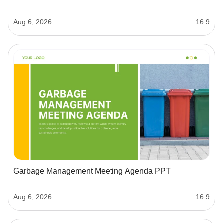
Aug 6, 2026
16:9
Garbage Management Meeting Agenda PPT
Aug 6, 2026
16:9