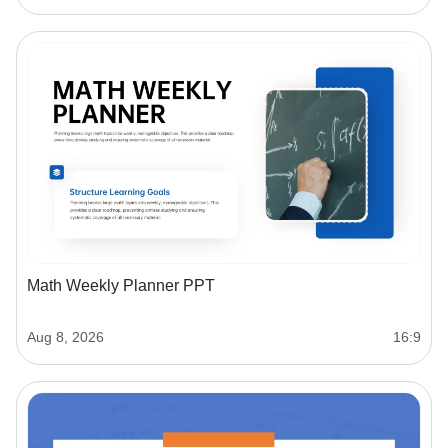
Math Weekly Planner PPT
Aug 8, 2026
16:9