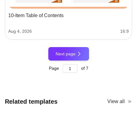
10-Item Table of Contents
Aug 4, 2026
16:9
Next page
Page
of
7
Related templates
View all