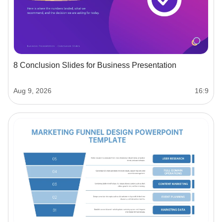
8 Conclusion Slides for Business Presentation
Aug 9, 2026
16:9