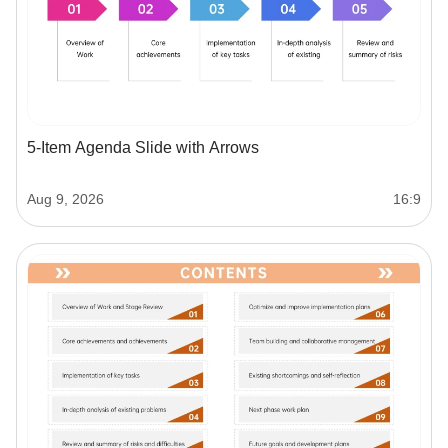
5-Item Agenda Slide with Arrows
Aug 9, 2026
16:9