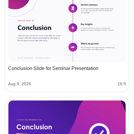
Conclusion Slide for Seminar Presentation
Aug 9, 2026
16:9