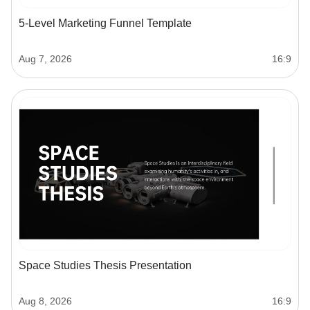
5-Level Marketing Funnel Template
Aug 7, 2026
16:9
Space Studies Thesis Presentation
Aug 8, 2026
16:9