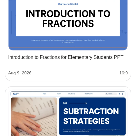
Introduction to Fractions for Elementary Students PPT
Aug 9, 2026
16:9