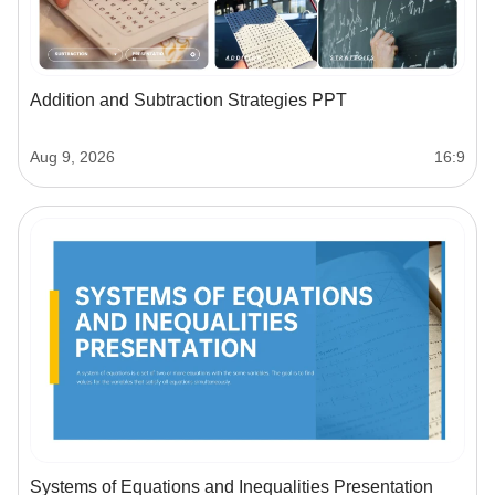
Addition and Subtraction Strategies PPT
Aug 9, 2026
16:9
Systems of Equations and Inequalities Presentation