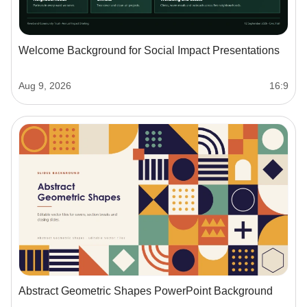
Welcome Background for Social Impact Presentations
Aug 9, 2026
16:9
Abstract Geometric Shapes PowerPoint Background