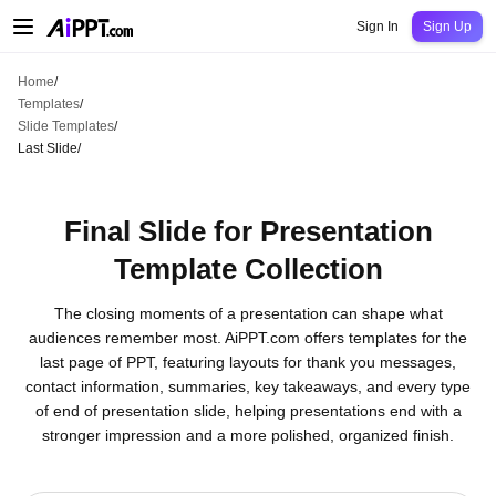
AiPPT Classic
AiPPT Flow
AiPPT Visual
Pricing
Templates
Education
Teac
Sign In
Sign Up
Home
/
Templates
/
Slide Templates
/
Last Slide
/
Final Slide for Presentation
Template Collection
The closing moments of a presentation can shape what
audiences remember most. AiPPT.com offers templates for the
last page of PPT, featuring layouts for thank you messages,
contact information, summaries, key takeaways, and every type
of end of presentation slide, helping presentations end with a
stronger impression and a more polished, organized finish.