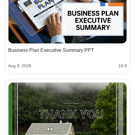
Business Plan Executive Summary PPT
Aug 9, 2026
16:9