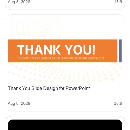
Aug 8, 2026
16:9
Thank You Slide Design for PowerPoint
Aug 8, 2026
16:9