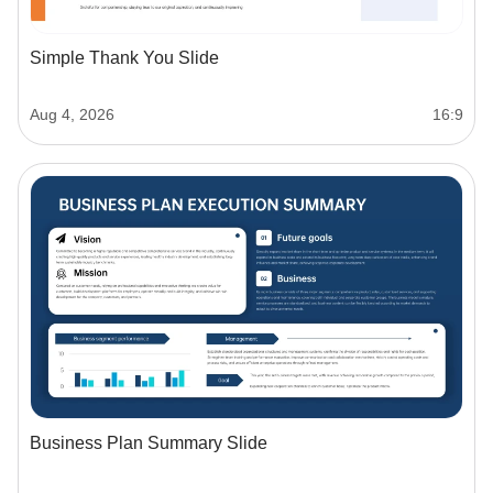
Simple Thank You Slide
Aug 4, 2026
16:9
Business Plan Summary Slide