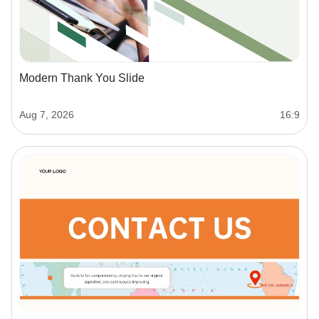
Modern Thank You Slide
Aug 7, 2026
16:9