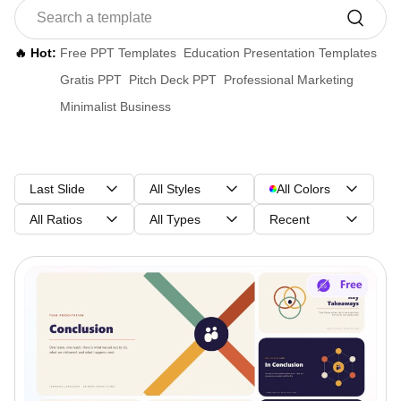
🔥 Hot:
Free PPT Templates
Education Presentation Templates
Gratis PPT
Pitch Deck PPT
Professional Marketing
Minimalist Business
Last Slide
All Styles
All Colors
All Ratios
All Types
Recent