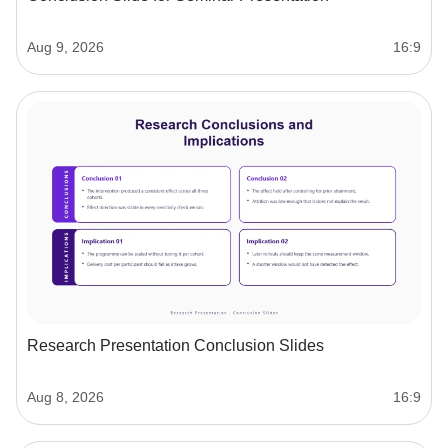
Aug 9, 2026
16:9
Research Presentation Conclusion Slides
Aug 8, 2026
16:9