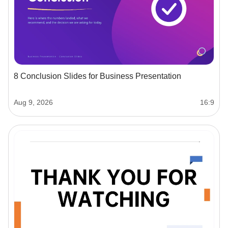
8 Conclusion Slides for Business Presentation
Aug 9, 2026
16:9