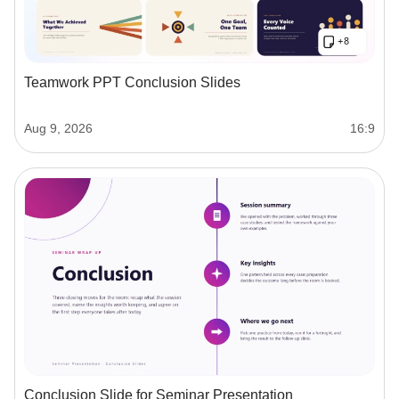
Teamwork PPT Conclusion Slides
Aug 9, 2026
16:9
Conclusion Slide for Seminar Presentation