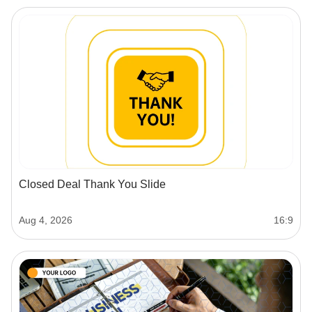
Closed Deal Thank You Slide
Aug 4, 2026
16:9