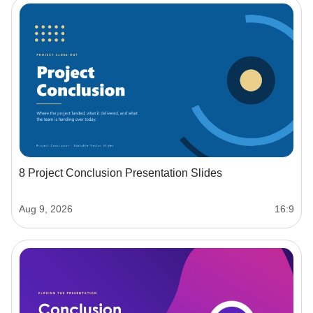
8 Project Conclusion Presentation Slides
Aug 9, 2026
16:9