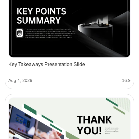
Key Takeaways Presentation Slide
Aug 4, 2026
16:9