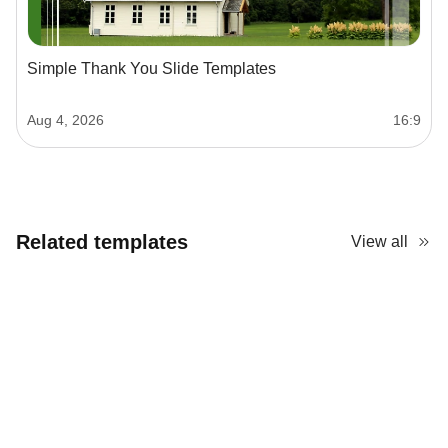
Simple Thank You Slide Templates
Aug 4, 2026
16:9
Related templates
View all