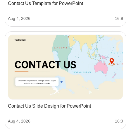
Contact Us Template for PowerPoint
Aug 4, 2026
16:9
Contact Us Slide Design for PowerPoint
Aug 4, 2026
16:9