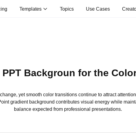
cing
Templates
Topics
Use Cases
Creat
 PPT Backgroun for the Colo
hange, yet smooth color transitions continue to attract attenti
int gradient background contributes visual energy while mainta
balance expected from professional presentations.