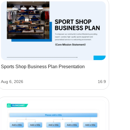
Sports Shop Business Plan Presentation
Aug 6, 2026
16:9