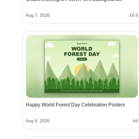
Aug 7, 2026
16:9
Happy World Forest Day Celebration Posters
Aug 6, 2026
A4