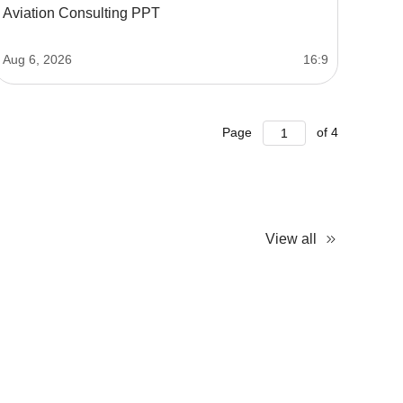
Aviation Consulting PPT
Aug 6, 2026
16:9
Page
of
4
View all