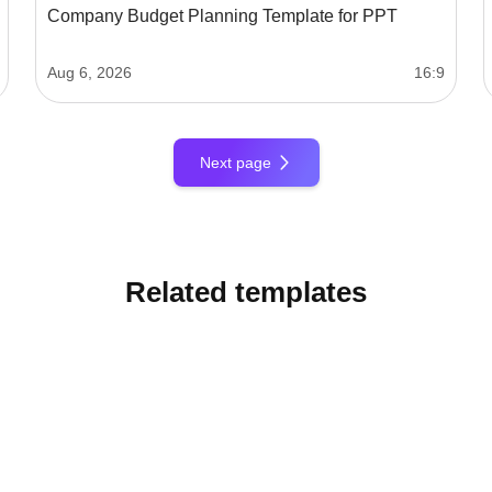
Company Budget Planning Template for PPT
Aug 6, 2026
16:9
Next page
Related templates