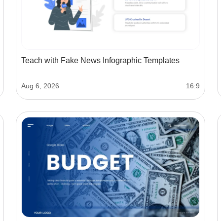
Teach with Fake News Infographic Templates
Aug 6, 2026
16:9