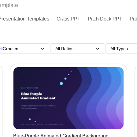
Presentation Templates
Gratis PPT
Pitch Deck PPT
Pro
Gradient
All Ratios
All Types
Blue-Purple Animated Gradient Background