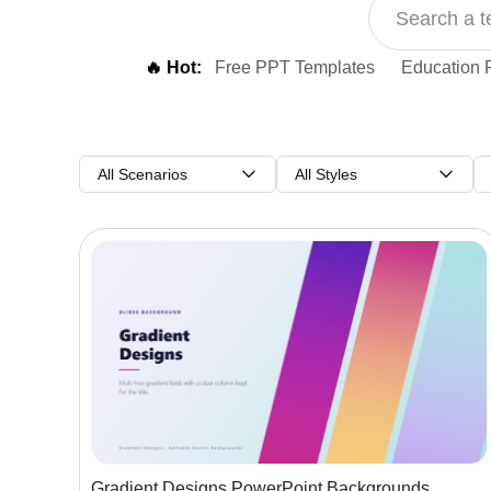
🔥 Hot:
Free PPT Templates
Education 
All Scenarios
All Styles
Gradient Designs PowerPoint Backgrounds