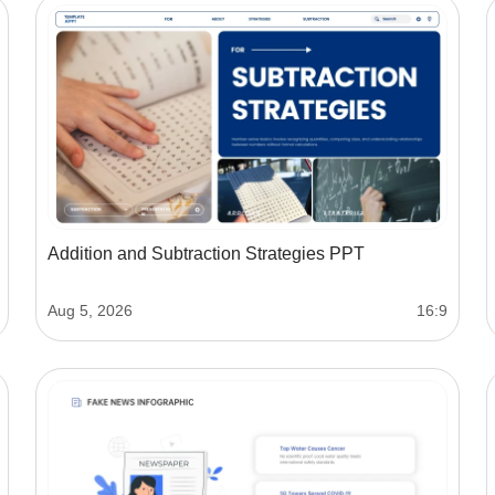
Addition and Subtraction Strategies PPT
Aug 5, 2026
16:9