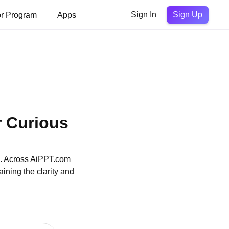
Sign Up
or Program
Apps
Sign In
r Curious
on. Across AiPPT.com
ining the clarity and