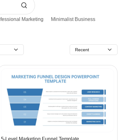
fessional Marketing
Minimalist Business
Recent
5-Level Marketing Funnel Template