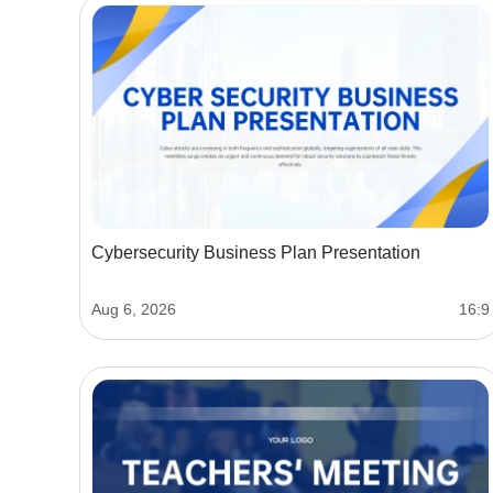
Cybersecurity Business Plan Presentation
Aug 6, 2026
16:9