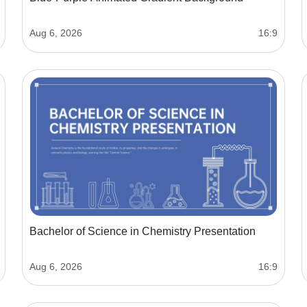
Aug 6, 2026
16:9
Bachelor of Science in Chemistry Presentation
Aug 6, 2026
16:9