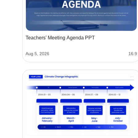
Teachers' Meeting Agenda PPT
Aug 5, 2026
16:9