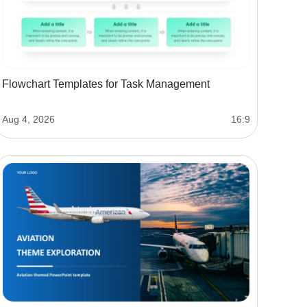
Flowchart Templates for Task Management
Aug 4, 2026
16:9