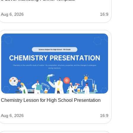
Aug 6, 2026
16:9
Chemistry Lesson for High School Presentation
Aug 6, 2026
16:9