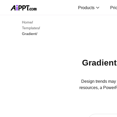
Products
Pri
Home
/
Templates
/
Gradient
/
Gradient
Design trends may c
resources, a PowerPo