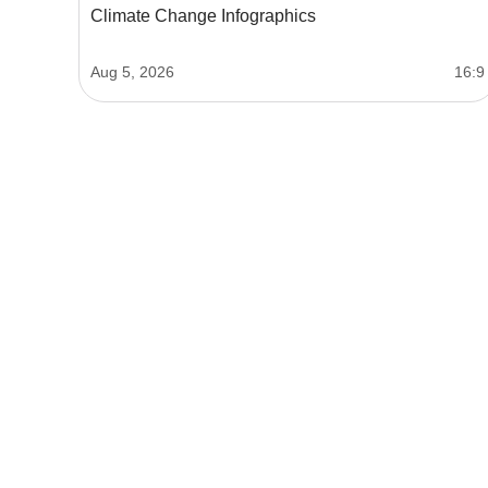
Climate Change Infographics
Aug 5, 2026
16:9