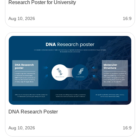
Research Poster for University
Aug 10, 2026
16:9
DNA Research Poster
Aug 10, 2026
16:9