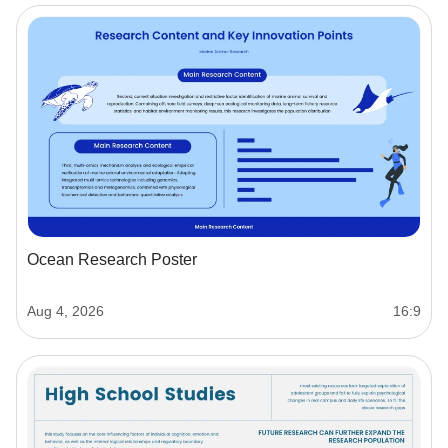
Ocean Research Poster
Aug 4, 2026
16:9