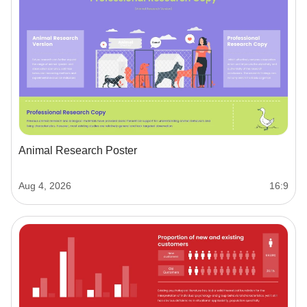
Animal Research Poster
Aug 4, 2026
16:9