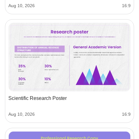
Aug 10, 2026
16:9
Scientific Research Poster
Aug 10, 2026
16:9