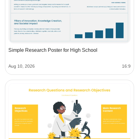
Simple Research Poster for High School
Aug 10, 2026
16:9