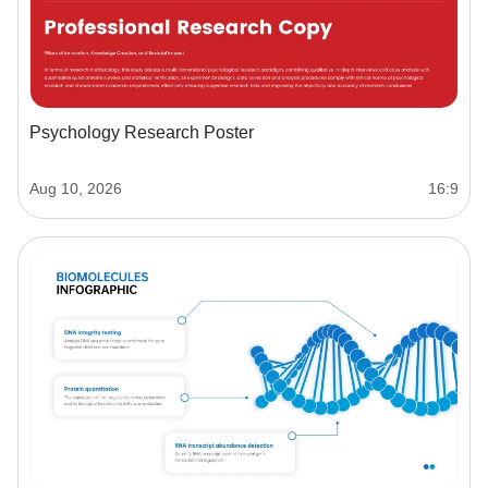
Psychology Research Poster
Aug 10, 2026
16:9