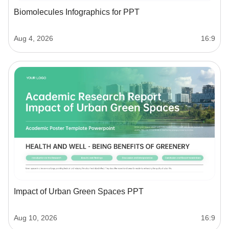
Biomolecules Infographics for PPT
Aug 4, 2026
16:9
Impact of Urban Green Spaces PPT
Aug 10, 2026
16:9