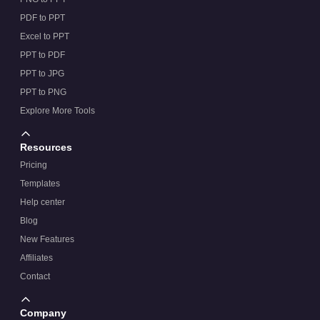
PDF to PPT
Excel to PPT
PPT to PDF
PPT to JPG
PPT to PNG
Explore More Tools
Resources
Pricing
Templates
Help center
Blog
New Features
Affiliates
Contact
Company