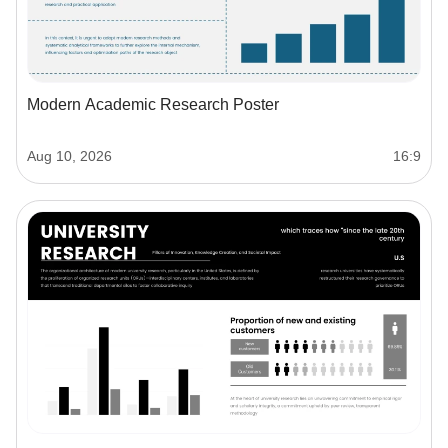
Modern Academic Research Poster
Aug 10, 2026
16:9