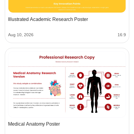
Illustrated Academic Research Poster
Aug 10, 2026
16:9
Medical Anatomy Poster