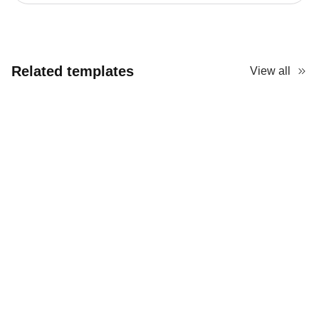
Related templates
View all