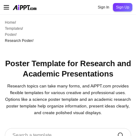
AiPPT Classic
AiPPT Flow
AiPPT Visual
Pricing
Templates
Education
Teac
Sign In
Sign Up
Home
/
Templates
/
Poster
/
Research Poster
/
Poster Template for Research and
Academic Presentations
Research topics can take many forms, and AiPPT.com provides
flexible templates for various creative and professional uses.
Options like a science poster template and an academic research
poster template help organize information, present ideas clearly,
and create polished visual displays.