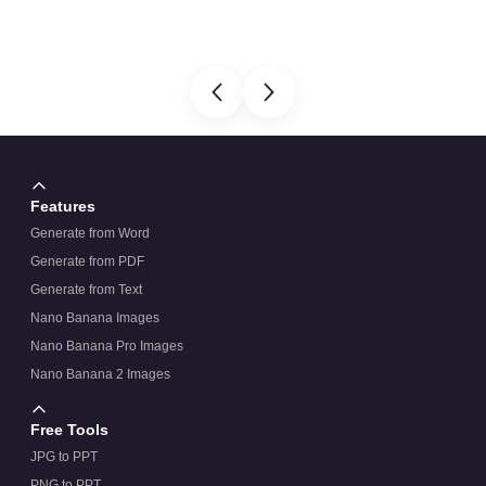
Features
Generate from Word
Generate from PDF
Generate from Text
Nano Banana Images
Nano Banana Pro Images
Nano Banana 2 Images
Free Tools
JPG to PPT
PNG to PPT