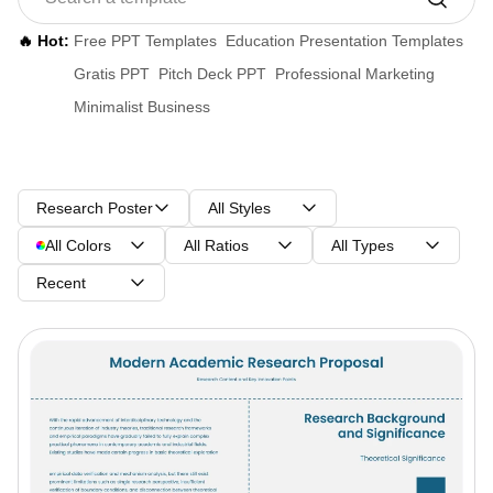
🔥 Hot:
Free PPT Templates
Education Presentation Templates
Gratis PPT
Pitch Deck PPT
Professional Marketing
Minimalist Business
Research Poster
All Styles
All Colors
All Ratios
All Types
Recent