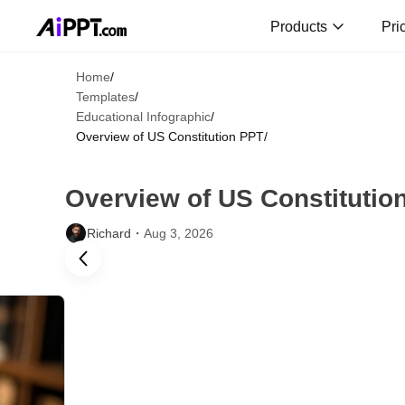
Products
Pri
Home
/
Templates
/
Educational Infographic
/
Overview of US Constitution PPT
/
Overview of US Constitutio
Richard・
Aug 3, 2026