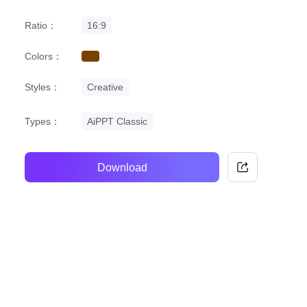
Ratio：
16:9
Colors：
brown
Styles：
Creative
Types：
AiPPT Classic
Download