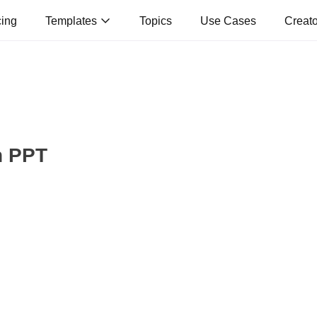
cing
Templates
Topics
Use Cases
Creat
n PPT