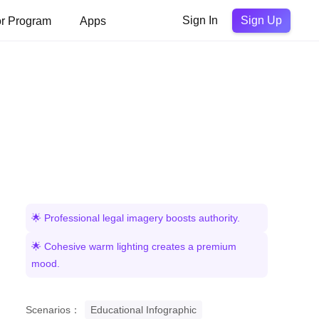
Sign Up
or Program
Apps
Sign In
🌟 Professional legal imagery boosts authority.
🌟 Cohesive warm lighting creates a premium
mood.
Scenarios：
Educational Infographic