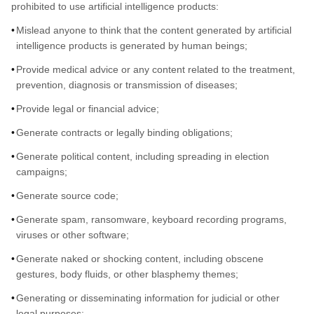
prohibited to use artificial intelligence products:
Mislead anyone to think that the content generated by artificial
intelligence products is generated by human beings;
Provide medical advice or any content related to the treatment,
prevention, diagnosis or transmission of diseases;
Provide legal or financial advice;
Generate contracts or legally binding obligations;
Generate political content, including spreading in election
campaigns;
Generate source code;
Generate spam, ransomware, keyboard recording programs,
viruses or other software;
Generate naked or shocking content, including obscene
gestures, body fluids, or other blasphemy themes;
Generating or disseminating information for judicial or other
legal purposes;