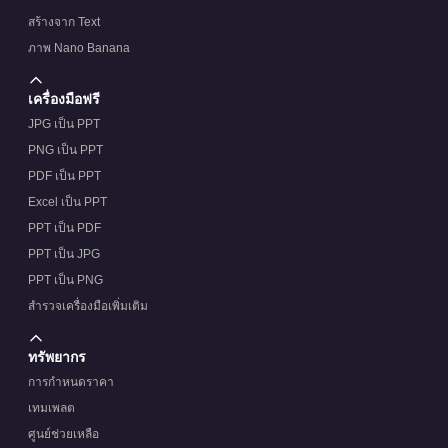
สร้างจาก Text
ภาพ Nano Banana
เครื่องมือฟรี
JPG เป็น PPT
PNG เป็น PPT
PDF เป็น PPT
Excel เป็น PPT
PPT เป็น PDF
PPT เป็น JPG
PPT เป็น PNG
สำรวจเครื่องมือเพิ่มเติม
ทรัพยากร
การกำหนดราคา
เทมเพลต
ศูนย์ช่วยเหลือ