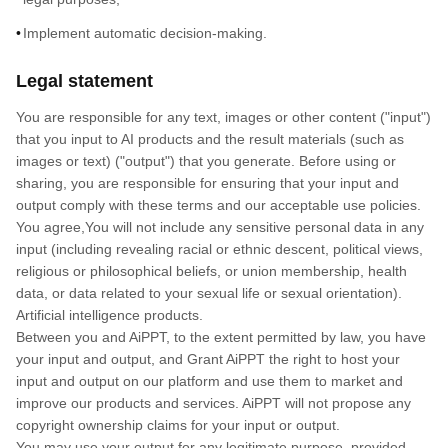
Implement automatic decision-making.
Legal statement
You are responsible for any text, images or other content ("input")
that you input to AI products and the result materials (such as
images or text) ("output") that you generate. Before using or
sharing, you are responsible for ensuring that your input and
output comply with these terms and our acceptable use policies.
You agree,You will not include any sensitive personal data in any
input (including revealing racial or ethnic descent, political views,
religious or philosophical beliefs, or union membership, health
data, or data related to your sexual life or sexual orientation).
Artificial intelligence products.
Between you and AiPPT, to the extent permitted by law, you have
your input and output, and Grant AiPPT the right to host your
input and output on our platform and use them to market and
improve our products and services. AiPPT will not propose any
copyright ownership claims for your input or output.
You may use your output for any legitimate purpose, provided