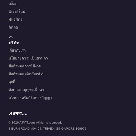
บล็อก
ฟีเจอร์ใหม่
พันธมิตร
ติดต่อ
บริษัท
เกี่ยวกับเรา
นโยบายความเป็นส่วนตัว
ข้อกำหนดการใช้งาน
ข้อกำหนดผลิตภัณฑ์ AI
คุกกี้
ข้อตกลงอนุญาตเนื้อหา
นโยบายทรัพย์สินทางปัญญา
© 2026 AiPPT.com. All rights reserved.
8 BURN ROAD, #04-04, TRIVEX, SINGAPORE 369977