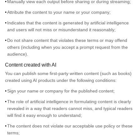
Manually view each output before sharing or during streaming;
Attribute the content to your name or your company;
Indicates that the content is generated by artificial intelligence
and users will not miss or misunderstand it reasonably;
Do not share content that violates these terms or may offend
others (including when you accept a prompt request from the
audience).
Content created with AI
You can publish some first-party written content (such as books)
created using AI products under the following conditions:
Sign your name or company for the published content;
The role of artificial intelligence in formulating content is clearly
revealed in a way that readers cannot miss, and typical readers
will find it easy enough to understand;
The content does not violate our acceptable use policy or these
terms;