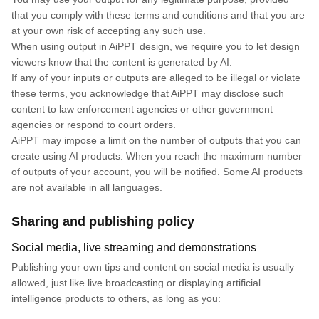
that you comply with these terms and conditions and that you are
at your own risk of accepting any such use.
When using output in AiPPT design, we require you to let design
viewers know that the content is generated by AI.
If any of your inputs or outputs are alleged to be illegal or violate
these terms, you acknowledge that AiPPT may disclose such
content to law enforcement agencies or other government
agencies or respond to court orders.
AiPPT may impose a limit on the number of outputs that you can
create using AI products. When you reach the maximum number
of outputs of your account, you will be notified. Some AI products
are not available in all languages.
Sharing and publishing policy
Social media, live streaming and demonstrations
Publishing your own tips and content on social media is usually
allowed, just like live broadcasting or displaying artificial
intelligence products to others, as long as you: