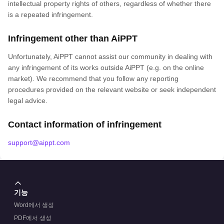
intellectual property rights of others, regardless of whether there
is a repeated infringement.
Infringement other than AiPPT
Unfortunately, AiPPT cannot assist our community in dealing with
any infringement of its works outside AiPPT (e.g. on the online
market). We recommend that you follow any reporting
procedures provided on the relevant website or seek independent
legal advice.
Contact information of infringement
support@aippt.com
기능
Word에서 생성
PDF에서 생성