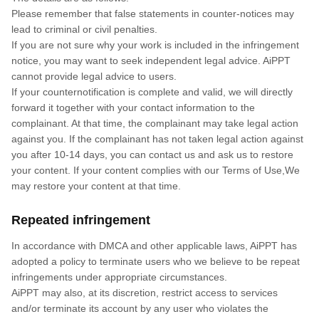
Please remember that false statements in counter-notices may
lead to criminal or civil penalties.
If you are not sure why your work is included in the infringement
notice, you may want to seek independent legal advice. AiPPT
cannot provide legal advice to users.
If your counternotification is complete and valid, we will directly
forward it together with your contact information to the
complainant. At that time, the complainant may take legal action
against you. If the complainant has not taken legal action against
you after 10-14 days, you can contact us and ask us to restore
your content. If your content complies with our Terms of Use,We
may restore your content at that time.
Repeated infringement
In accordance with DMCA and other applicable laws, AiPPT has
adopted a policy to terminate users who we believe to be repeat
infringements under appropriate circumstances.
AiPPT may also, at its discretion, restrict access to services
and/or terminate its account by any user who violates the