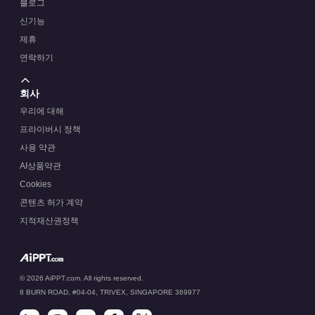
블로그
신기능
제휴
연락하기
회사
우리에 대해
프라이버시 정책
사용 약관
AI상품약관
Cookies
콘텐츠 허가 계약
지적재산권정책
© 2026 AiPPT.com. All rights reserved.
8 BURN ROAD, #04-04, TRIVEX, SINGAPORE 369977