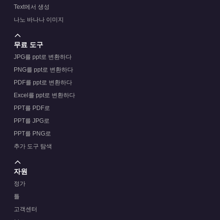
Text에서 생성
나노 바나나 이미지
무료 도구
JPG를 ppt로 변환하다
PNG를 ppt로 변환하다
PDF를 ppt로 변환하다
Excel를 ppt로 변환하다
PPT를 PDF로
PPT를 JPG로
PPT를 PNG로
추가 도구 탐색
자원
정가
틀
고객센터