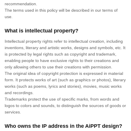
recommendation.
The terms used in this policy will be described in our terms of
use.
What is intellectual property?
Intellectual property rights refer to intellectual creation, including
inventions, literary and artistic works, designs and symbols, etc. It
is protected by legal rights such as copyright and trademark,
enabling people to have exclusive rights to their creations and
only allowing others to use their creations with permission.
The original idea of copyright protection is expressed in material
form. It protects works of art (such as graphics or photos), literary
works (such as poems, lyrics and stories), movies, music works
and recordings.
Trademarks protect the use of specific marks, from words and
logos to colors and sounds, to distinguish the sources of goods or
services.
Who owns the IP address in the AiPPT design?