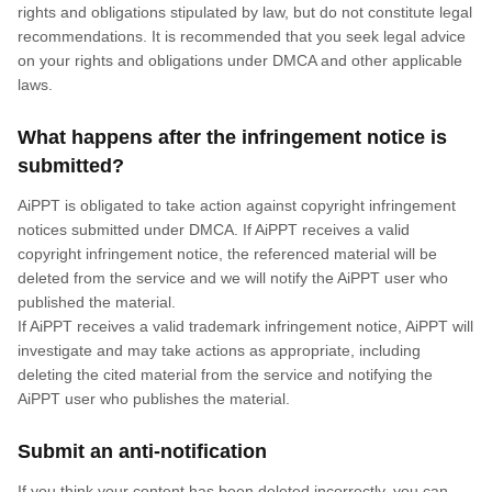
rights and obligations stipulated by law, but do not constitute legal
recommendations. It is recommended that you seek legal advice
on your rights and obligations under DMCA and other applicable
laws.
What happens after the infringement notice is
submitted?
AiPPT is obligated to take action against copyright infringement
notices submitted under DMCA. If AiPPT receives a valid
copyright infringement notice, the referenced material will be
deleted from the service and we will notify the AiPPT user who
published the material.
If AiPPT receives a valid trademark infringement notice, AiPPT will
investigate and may take actions as appropriate, including
deleting the cited material from the service and notifying the
AiPPT user who publishes the material.
Submit an anti-notification
If you think your content has been deleted incorrectly, you can