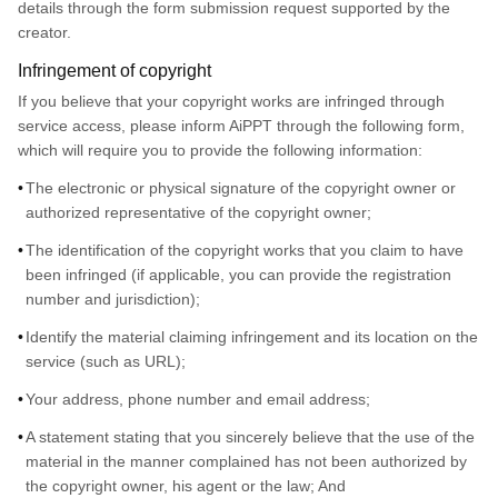
details through the form submission request supported by the
creator.
Infringement of copyright
If you believe that your copyright works are infringed through
service access, please inform AiPPT through the following form,
which will require you to provide the following information:
The electronic or physical signature of the copyright owner or
authorized representative of the copyright owner;
The identification of the copyright works that you claim to have
been infringed (if applicable, you can provide the registration
number and jurisdiction);
Identify the material claiming infringement and its location on the
service (such as URL);
Your address, phone number and email address;
A statement stating that you sincerely believe that the use of the
material in the manner complained has not been authorized by
the copyright owner, his agent or the law; And