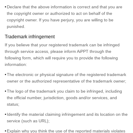
Declare that the above information is correct and that you are
the copyright owner or authorized to act on behalf of the
copyright owner. If you have perjury, you are willing to be
punished.
Trademark infringement
If you believe that your registered trademark can be infringed
through service access, please inform AiPPT through the
following form, which will require you to provide the following
information:
The electronic or physical signature of the registered trademark
owner or the authorized representative of the trademark owner;
The logo of the trademark you claim to be infringed, including
the official number, jurisdiction, goods and/or services, and
status;
Identify the material claiming infringement and its location on the
service (such as URL);
Explain why you think the use of the reported materials violates