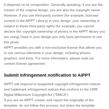
It depends on its composition. Generally speaking, if you are the
creator of the original design, you are also the copyright owner.
However, if you use third-party content (for example, licensed
content in the AiPPT Library) in your design, your ownership is
subject to these third-party rights (for example, you cannot
declare the copyright ownership of photos in the AiPPT library you
are using).Used in your design-you only have permission to use
this photo.
AiPPT provides you with a non-exclusive license that allows you
to use various elements in your design, including photos,
graphics, and fonts. For more information, please read our
content license agreement.
Submit infringement notification to AiPPT
AiPPT will respond to suspected copyright infringement notices
and trademark infringement notices that conform to the 1998
Digital Millennium Copyright Act ("DMCA").
If you are an AiPPT creator and report the originality of the
template, do not follow this process, but share the template