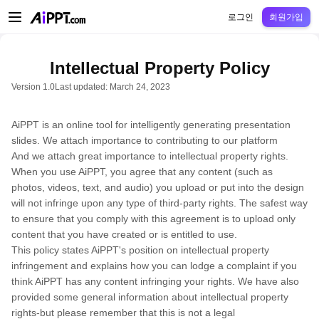
AiPPT Classic
AiPPT Flow
AiPPT Visual
정가
틀
교육
교사
대학
중학교
고등
로그인
회원가입
Intellectual Property Policy
Version 1.0
Last updated: March 24, 2023
AiPPT is an online tool for intelligently generating presentation
slides. We attach importance to contributing to our platform
And we attach great importance to intellectual property rights.
When you use AiPPT, you agree that any content (such as
photos, videos, text, and audio) you upload or put into the design
will not infringe upon any type of third-party rights. The safest way
to ensure that you comply with this agreement is to upload only
content that you have created or is entitled to use.
This policy states AiPPT's position on intellectual property
infringement and explains how you can lodge a complaint if you
think AiPPT has any content infringing your rights. We have also
provided some general information about intellectual property
rights-but please remember that this is not a legal