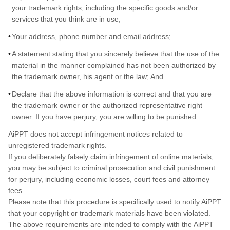
your trademark rights, including the specific goods and/or
services that you think are in use;
Your address, phone number and email address;
A statement stating that you sincerely believe that the use of the
material in the manner complained has not been authorized by
the trademark owner, his agent or the law; And
Declare that the above information is correct and that you are
the trademark owner or the authorized representative right
owner. If you have perjury, you are willing to be punished.
AiPPT does not accept infringement notices related to
unregistered trademark rights.
If you deliberately falsely claim infringement of online materials,
you may be subject to criminal prosecution and civil punishment
for perjury, including economic losses, court fees and attorney
fees.
Please note that this procedure is specifically used to notify AiPPT
that your copyright or trademark materials have been violated.
The above requirements are intended to comply with the AiPPT