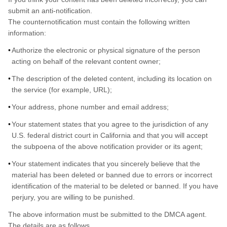
submit an anti-notification.
The counternotification must contain the following written
information:
Authorize the electronic or physical signature of the person
acting on behalf of the relevant content owner;
The description of the deleted content, including its location on
the service (for example, URL);
Your address, phone number and email address;
Your statement states that you agree to the jurisdiction of any
U.S. federal district court in California and that you will accept
the subpoena of the above notification provider or its agent;
Your statement indicates that you sincerely believe that the
material has been deleted or banned due to errors or incorrect
identification of the material to be deleted or banned. If you have
perjury, you are willing to be punished.
The above information must be submitted to the DMCA agent.
The details are as follows.